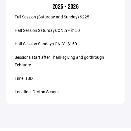
2025 - 2026
Full Session (Saturday and Sunday) $225
Half Session Saturdays ONLY - $150
Half Session Sundays ONLY - $150
Sessions start after Thanksgiving and go through
February
Time: TBD
Location: Groton School