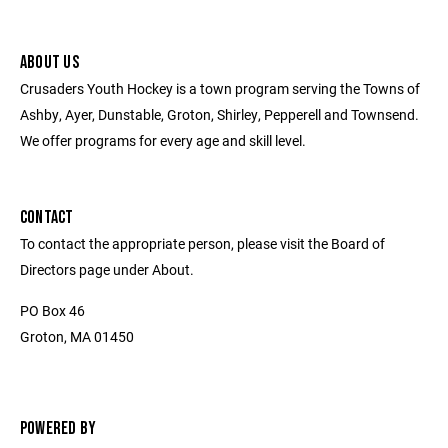
ABOUT US
Crusaders Youth Hockey is a town program serving the Towns of
Ashby, Ayer, Dunstable, Groton, Shirley, Pepperell and Townsend.
We offer programs for every age and skill level.
CONTACT
To contact the appropriate person, please visit the Board of
Directors page under About.
PO Box 46
Groton, MA 01450
POWERED BY