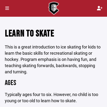
LEARN TO SKATE
This is a great introduction to ice skating for kids to
learn the basic skills for recreational skating or
hockey. Program emphasis is on having fun, and
teaching skating forwards, backwards, stopping
and turning.
AGES
Typically ages four to six. However, no child is too
young or too old to learn how to skate.