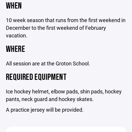
WHEN
10 week season that runs from the first weekend in
December to the first weekend of February
vacation.
WHERE
All session are at the Groton School.
REQUIRED EQUIPMENT
Ice hockey helmet, elbow pads, shin pads, hockey
pants, neck guard and hockey skates.
A practice jersey will be provided.