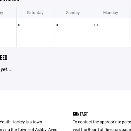
ay
Saturday
Sunday
Monday
8
9
10
EED
yet...
CONTACT
Youth Hockey is a town
To contact the appropriate pers
rving the Towns of Ashby, Ayer,
visit the Board of Directors pag