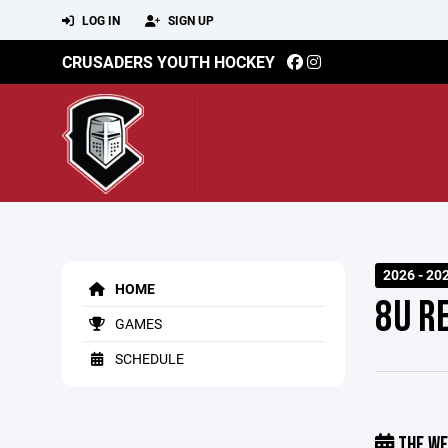
LOG IN
SIGN UP
CRUSADERS YOUTH HOCKEY
2026 - 20
HOME
8U R
GAMES
SCHEDULE
THE WE