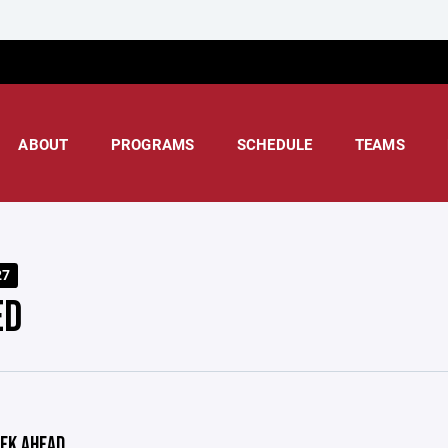
ABOUT
PROGRAMS
SCHEDULE
TEAMS
27
ED
EK AHEAD