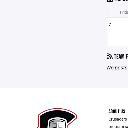
Frid
7
TEAM F
No posts 
ABOUT US
Crusaders 
program se