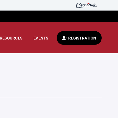
RESOURCES
EVENTS
REGISTRATION