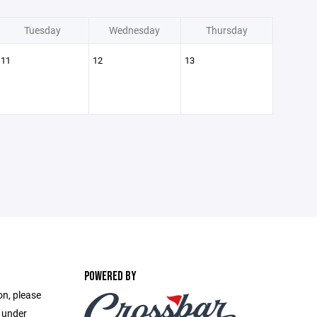
Tuesday
Wednesday
Thursday
11
12
13
POWERED BY
on, please
e under