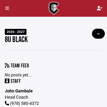
2026 - 2027
8U BLACK
TEAM FEED
No posts yet...
STAFF
John Gambale
Head Coach
(978) 580-4372