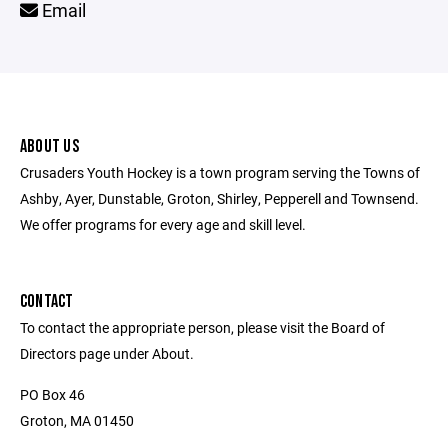
Email
ABOUT US
Crusaders Youth Hockey is a town program serving the Towns of
Ashby, Ayer, Dunstable, Groton, Shirley, Pepperell and Townsend.
We offer programs for every age and skill level.
CONTACT
To contact the appropriate person, please visit the Board of
Directors page under About.
PO Box 46
Groton, MA 01450