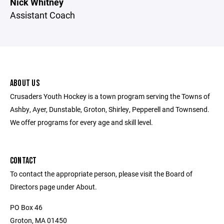
Nick Whitney
Assistant Coach
ABOUT US
Crusaders Youth Hockey is a town program serving the Towns of
Ashby, Ayer, Dunstable, Groton, Shirley, Pepperell and Townsend.
We offer programs for every age and skill level.
CONTACT
To contact the appropriate person, please visit the Board of
Directors page under About.
PO Box 46
Groton, MA 01450