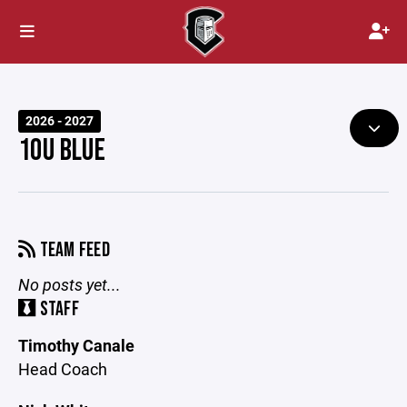
2026 - 2027
10U BLUE
TEAM FEED
No posts yet...
STAFF
Timothy Canale
Head Coach