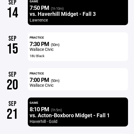
SEP
GAME
7:50 PM
14
(1h 10m)
vs. Haverhill Midget - Fall 3
Lawrence
SEP
PRACTICE
7:30 PM
15
(50m)
Wallace Civic
18U Black
SEP
PRACTICE
7:00 PM
20
(50m)
Wallace Civic
SEP
GAME
8:10 PM
21
(1h 5m)
vs. Acton-Boxboro Midget - Fall 1
Haverhill - Gold