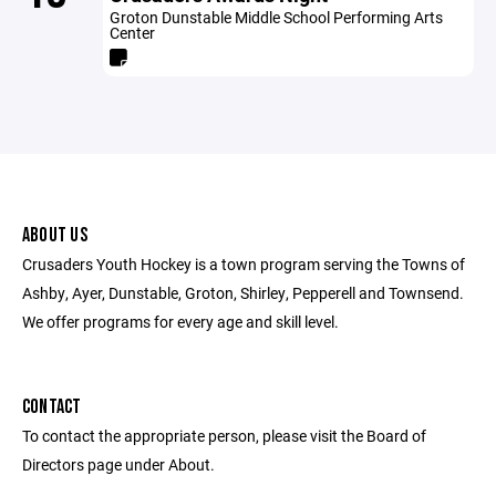
Groton Dunstable Middle School Performing Arts
Center
ABOUT US
Crusaders Youth Hockey is a town program serving the Towns of
Ashby, Ayer, Dunstable, Groton, Shirley, Pepperell and Townsend.
We offer programs for every age and skill level.
CONTACT
To contact the appropriate person, please visit the Board of
Directors page under About.