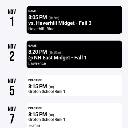
NOV
GAME
8:05 PM
1
(1h 5m)
vs. Haverhill Midget - Fall 3
Haverhill - Blue
NOV
GAME
8:20 PM
2
(1h 20m)
@ NH East Midget - Fall 1
Lawrence
NOV
PRACTICE
8:15 PM
5
(1h)
Groton School Rink 1
NOV
PRACTICE
8:15 PM
7
(1h)
Groton School Rink 1
14U Red