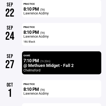
SEP
PRACTICE
8:10 PM
22
(1h)
Lawrence Acdmy
SEP
PRACTICE
8:10 PM
24
(1h)
Lawrence Acdmy
18U Black
SEP
GAME
7:10 PM
27
(1h 20m)
@ Methuen Midget - Fall 2
Chelmsford
OCT
PRACTICE
8:10 PM
1
(1h)
Lawrence Acdmy