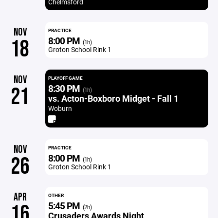
Chelmsford
NOV
PRACTICE
8:00 PM
18
(1h)
Groton School Rink 1
NOV
PLAYOFF GAME
8:30 PM
21
(1h)
vs. Acton-Boxboro Midget - Fall 1
Woburn
NOV
PRACTICE
8:00 PM
26
(1h)
Groton School Rink 1
APR
OTHER
5:45 PM
16
(2h)
Crusaders Awards Night