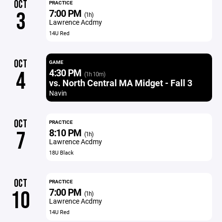
OCT
PRACTICE
7:00 PM
3
(1h)
Lawrence Acdmy
14U Red
OCT
GAME
4:30 PM
4
(1h 10m)
vs. North Central MA Midget - Fall 3
Navin
OCT
PRACTICE
8:10 PM
7
(1h)
Lawrence Acdmy
18U Black
OCT
PRACTICE
7:00 PM
10
(1h)
Lawrence Acdmy
14U Red