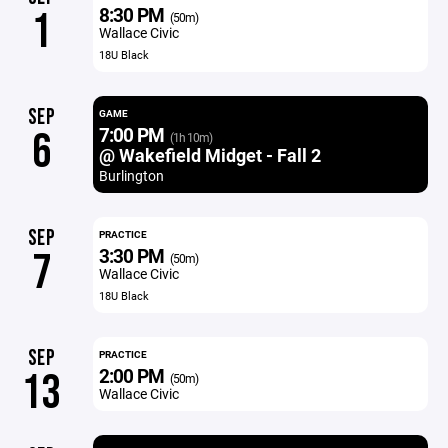
8:30 PM
1
(50m)
Wallace Civic
18U Black
SEP
GAME
7:00 PM
6
(1h 10m)
@ Wakefield Midget - Fall 2
Burlington
SEP
PRACTICE
3:30 PM
7
(50m)
Wallace Civic
18U Black
SEP
PRACTICE
2:00 PM
13
(50m)
Wallace Civic