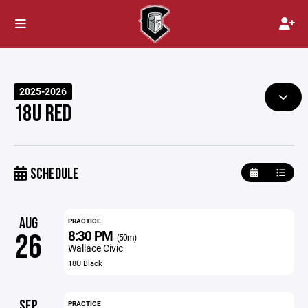
2025-2026
18U RED
SCHEDULE
AUG
PRACTICE
8:30 PM
26
(50m)
Wallace Civic
18U Black
SEP
PRACTICE