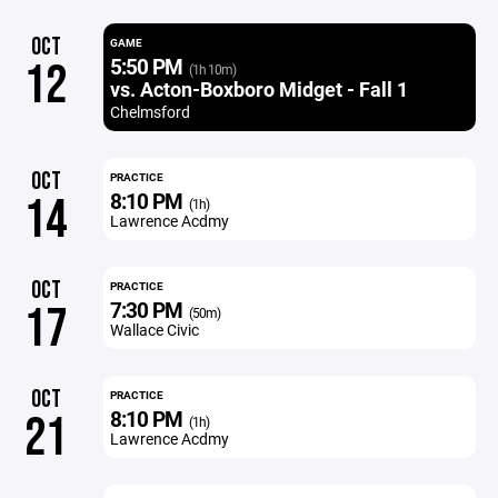
OCT
GAME
5:50 PM
12
(1h 10m)
vs. Acton-Boxboro Midget - Fall 1
Chelmsford
OCT
PRACTICE
8:10 PM
14
(1h)
Lawrence Acdmy
OCT
PRACTICE
7:30 PM
17
(50m)
Wallace Civic
OCT
PRACTICE
8:10 PM
21
(1h)
Lawrence Acdmy