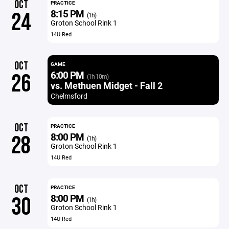
OCT
PRACTICE
8:15 PM
24
(1h)
Groton School Rink 1
14U Red
OCT
GAME
6:00 PM
26
(1h 10m)
vs. Methuen Midget - Fall 2
Chelmsford
OCT
PRACTICE
8:00 PM
28
(1h)
Groton School Rink 1
14U Red
OCT
PRACTICE
8:00 PM
30
(1h)
Groton School Rink 1
14U Red