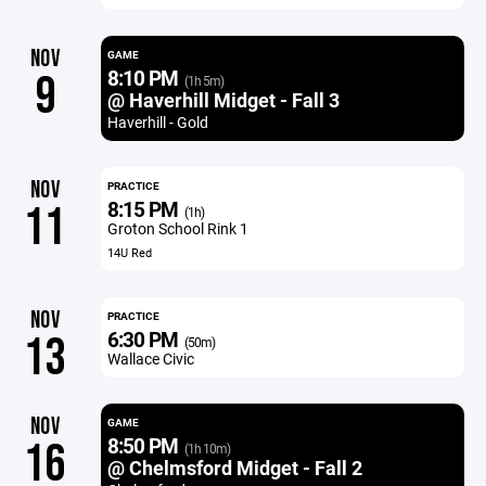
NOV
GAME
8:10 PM
9
(1h 5m)
@ Haverhill Midget - Fall 3
Haverhill - Gold
NOV
PRACTICE
8:15 PM
11
(1h)
Groton School Rink 1
14U Red
NOV
PRACTICE
6:30 PM
13
(50m)
Wallace Civic
NOV
GAME
8:50 PM
16
(1h 10m)
@ Chelmsford Midget - Fall 2