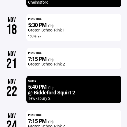
Chelmsford
NOV
PRACTICE
5:30 PM
18
(1h)
Groton School Rink 1
10U Gray
NOV
PRACTICE
7:15 PM
21
(1h)
Groton School Rink 2
NOV
GAME
5:40 PM
22
(1h)
@ Biddeford Squirt 2
Tewksbury 2
NOV
PRACTICE
7:15 PM
24
(1h)
Groton School Rink 2