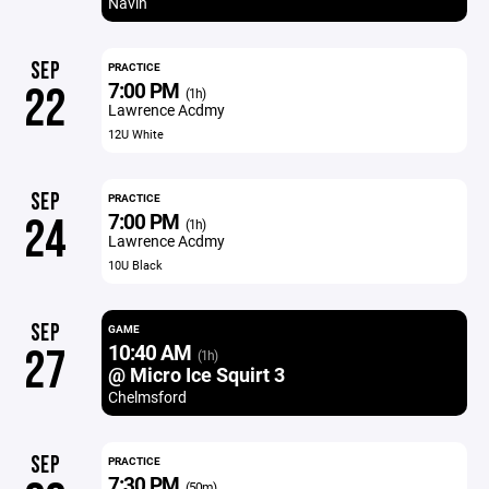
Navin
SEP
PRACTICE
7:00 PM
22
(1h)
Lawrence Acdmy
12U White
SEP
PRACTICE
7:00 PM
24
(1h)
Lawrence Acdmy
10U Black
SEP
GAME
10:40 AM
27
(1h)
@ Micro Ice Squirt 3
Chelmsford
SEP
PRACTICE
7:30 PM
(50m)