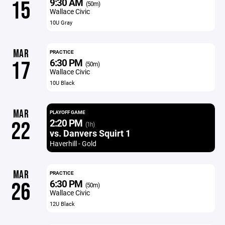
9:30 AM
15
(50m)
Wallace Civic
10U Gray
MAR
PRACTICE
6:30 PM
17
(50m)
Wallace Civic
10U Black
MAR
PLAYOFF GAME
2:20 PM
22
(1h)
vs. Danvers Squirt 1
Haverhill - Gold
MAR
PRACTICE
6:30 PM
26
(50m)
Wallace Civic
12U Black