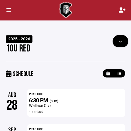
2025 - 2026
10U RED
SCHEDULE
AUG
PRACTICE
6:30 PM
28
(50m)
Wallace Civic
10U Black
SEP
PRACTICE