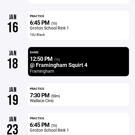
JAN
PRACTICE
6:45 PM
16
(1h)
Groton School Rink 1
10U Black
JAN
GAME
12:50 PM
18
(1h)
@ Framingham Squirt 4
Framingham
JAN
PRACTICE
7:30 PM
19
(50m)
Wallace Civic
JAN
PRACTICE
6:45 PM
23
(1h)
Groton School Rink 1