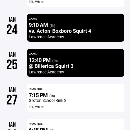
10U White
JAN
GAME
9:10 AM
24
(1h)
vs. Acton-Boxboro Squirt 4
Lawrence Academy
JAN
GAME
12:40 PM
25
(1h)
@ Billerica Squirt 3
Lawrence Academy
JAN
PRACTICE
7:15 PM
27
(1h)
Groton School Rink 2
12U White
JAN
PRACTICE
6:45 PM