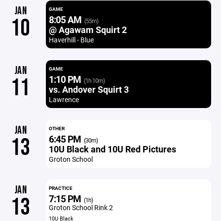
JAN
GAME
8:05 AM
10
(55m)
@ Agawam Squirt 2
Haverhill - Blue
JAN
GAME
1:10 PM
11
(1h 10m)
vs. Andover Squirt 3
Lawrence
JAN
OTHER
6:45 PM
13
(30m)
10U Black and 10U Red Pictures
Groton School
JAN
PRACTICE
7:15 PM
13
(1h)
Groton School Rink 2
10U Black