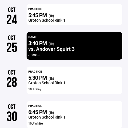
OCT
PRACTICE
5:45 PM
24
(1h)
Groton School Rink 1
OCT
GAME
3:40 PM
25
(1h)
vs. Andover Squirt 3
Janas
OCT
PRACTICE
5:30 PM
28
(1h)
Groton School Rink 1
10U Gray
OCT
PRACTICE
6:45 PM
30
(1h)
Groton School Rink 1
10U White