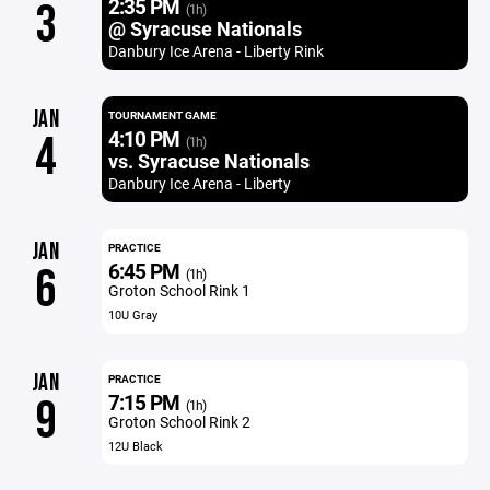
2:35 PM
3
(1h)
@ Syracuse Nationals
Danbury Ice Arena - Liberty Rink
JAN
TOURNAMENT GAME
4:10 PM
4
(1h)
vs. Syracuse Nationals
Danbury Ice Arena - Liberty
JAN
PRACTICE
6:45 PM
6
(1h)
Groton School Rink 1
10U Gray
JAN
PRACTICE
7:15 PM
9
(1h)
Groton School Rink 2
12U Black