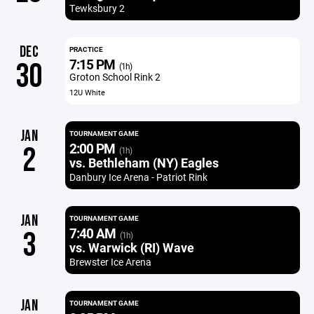
Tewksbury 2
DEC
PRACTICE
7:15 PM
30
(1h)
Groton School Rink 2
12U White
JAN
TOURNAMENT GAME
2:00 PM
2
(1h)
vs. Bethleham (NY) Eagles
Danbury Ice Arena - Patriot Rink
JAN
TOURNAMENT GAME
7:40 AM
3
(1h)
vs. Warwick (RI) Wave
Brewster Ice Arena
JAN
TOURNAMENT GAME