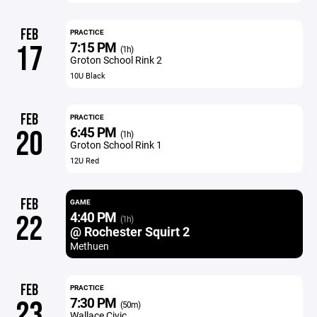
FEB
PRACTICE
7:15 PM
17
(1h)
Groton School Rink 2
10U Black
FEB
PRACTICE
6:45 PM
20
(1h)
Groton School Rink 1
12U Red
FEB
GAME
4:40 PM
22
(1h)
@ Rochester Squirt 2
Methuen
FEB
PRACTICE
7:30 PM
23
(50m)
Wallace Civic