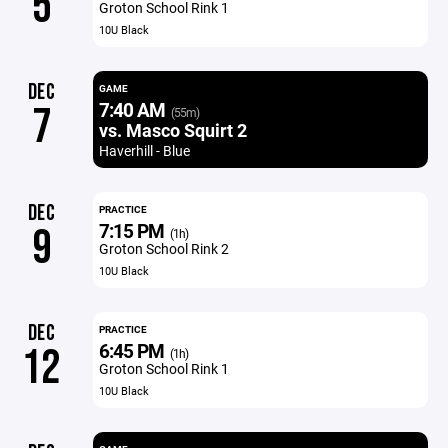
5
Groton School Rink 1
10U Black
DEC
GAME
7:40 AM
7
(55m)
vs. Masco Squirt 2
Haverhill - Blue
DEC
PRACTICE
7:15 PM
9
(1h)
Groton School Rink 2
10U Black
DEC
PRACTICE
6:45 PM
12
(1h)
Groton School Rink 1
10U Black