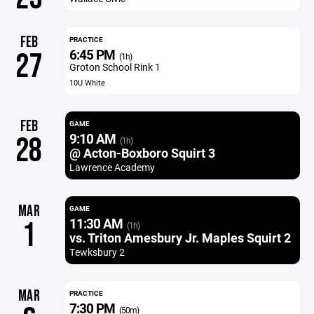
FEB
PRACTICE
6:45 PM
27
(1h)
Groton School Rink 1
10U White
FEB
GAME
9:10 AM
28
(1h)
@ Acton-Boxboro Squirt 3
Lawrence Academy
MAR
GAME
11:30 AM
1
(1h)
vs. Triton Amesbury Jr. Maples Squirt 2
Tewksbury 2
MAR
PRACTICE
7:30 PM
(50m)