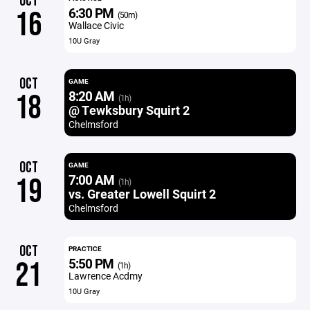
OCT
6:30 PM
16
(50m)
Wallace Civic
10U Gray
OCT
GAME
8:20 AM
18
(1h)
@ Tewksbury Squirt 2
Chelmsford
OCT
GAME
7:00 AM
19
(1h)
vs. Greater Lowell Squirt 2
Chelmsford
OCT
PRACTICE
5:50 PM
21
(1h)
Lawrence Acdmy
10U Gray