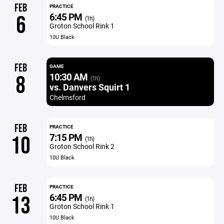
FEB
PRACTICE
6:45 PM
6
(1h)
Groton School Rink 1
10U Black
FEB
GAME
10:30 AM
8
(1h)
vs. Danvers Squirt 1
Chelmsford
FEB
PRACTICE
7:15 PM
10
(1h)
Groton School Rink 2
10U Black
FEB
PRACTICE
6:45 PM
13
(1h)
Groton School Rink 1
10U Black