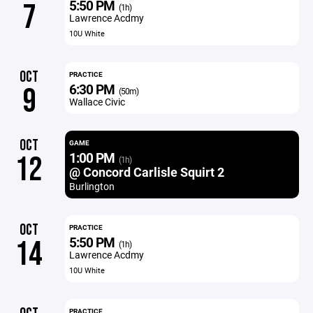
5:50 PM
7
(1h)
Lawrence Acdmy
10U White
OCT
PRACTICE
6:30 PM
9
(50m)
Wallace Civic
OCT
GAME
1:00 PM
12
(1h)
@ Concord Carlisle Squirt 2
Burlington
OCT
PRACTICE
5:50 PM
14
(1h)
Lawrence Acdmy
10U White
PRACTICE