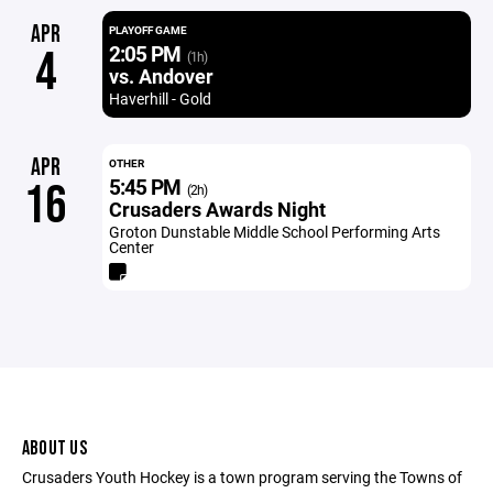
APR
PLAYOFF GAME
2:05 PM
4
(1h)
vs. Andover
Haverhill - Gold
APR
OTHER
5:45 PM
16
(2h)
Crusaders Awards Night
Groton Dunstable Middle School Performing Arts
Center
ABOUT US
Crusaders Youth Hockey is a town program serving the Towns of