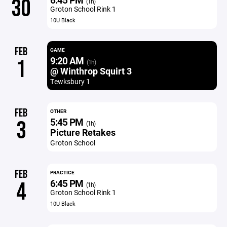
30
(1h)
Groton School Rink 1
10U Black
FEB
GAME
9:20 AM
1
(1h)
@ Winthrop Squirt 3
Tewksbury 1
FEB
OTHER
5:45 PM
3
(1h)
Picture Retakes
Groton School
FEB
PRACTICE
6:45 PM
4
(1h)
Groton School Rink 1
10U Black