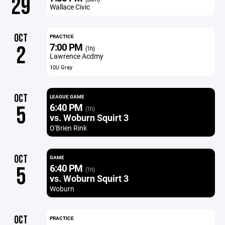
29
Wallace Civic
OCT
PRACTICE
7:00 PM
2
(1h)
Lawrence Acdmy
10U Gray
OCT
LEAGUE GAME
6:40 PM
5
(1h)
vs. Woburn Squirt 3
O'Brien Rink
OCT
GAME
6:40 PM
5
(1h)
vs. Woburn Squirt 3
Woburn
OCT
PRACTICE