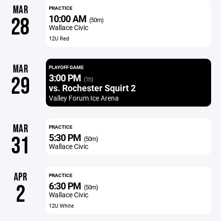
MAR
PRACTICE
10:00 AM
28
(50m)
Wallace Civic
12U Red
MAR
PLAYOFF GAME
3:00 PM
29
(1h)
vs. Rochester Squirt 2
Valley Forum Ice Arena
MAR
PRACTICE
5:30 PM
31
(50m)
Wallace Civic
APR
PRACTICE
6:30 PM
2
(50m)
Wallace Civic
12U White