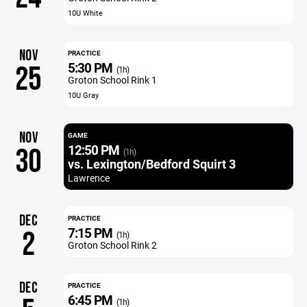
10U White
NOV
PRACTICE
5:30 PM
25
(1h)
Groton School Rink 1
10U Gray
NOV
GAME
12:50 PM
30
(1h)
vs. Lexington/Bedford Squirt 3
Lawrence
DEC
PRACTICE
7:15 PM
2
(1h)
Groton School Rink 2
DEC
PRACTICE
6:45 PM
(1h)