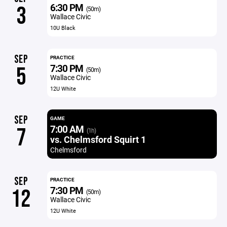
6:30 PM
3
(50m)
Wallace Civic
10U Black
SEP
PRACTICE
7:30 PM
5
(50m)
Wallace Civic
12U White
SEP
GAME
7:00 AM
7
(1h)
vs. Chelmsford Squirt 1
Chelmsford
SEP
PRACTICE
7:30 PM
12
(50m)
Wallace Civic
12U White