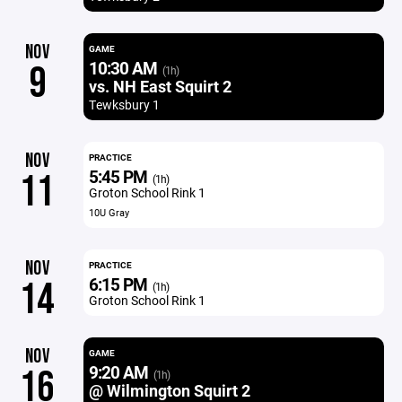
NOV
GAME
10:30 AM
9
(1h)
vs. NH East Squirt 2
Tewksbury 1
NOV
PRACTICE
5:45 PM
11
(1h)
Groton School Rink 1
10U Gray
NOV
PRACTICE
6:15 PM
14
(1h)
Groton School Rink 1
NOV
GAME
9:20 AM
16
(1h)
@ Wilmington Squirt 2