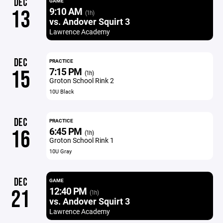
DEC
GAME
9:10 AM
13
(1h)
vs. Andover Squirt 3
Lawrence Academy
DEC
PRACTICE
7:15 PM
15
(1h)
Groton School Rink 2
10U Black
DEC
PRACTICE
6:45 PM
16
(1h)
Groton School Rink 1
10U Gray
DEC
GAME
12:40 PM
21
(1h)
vs. Andover Squirt 3
Lawrence Academy