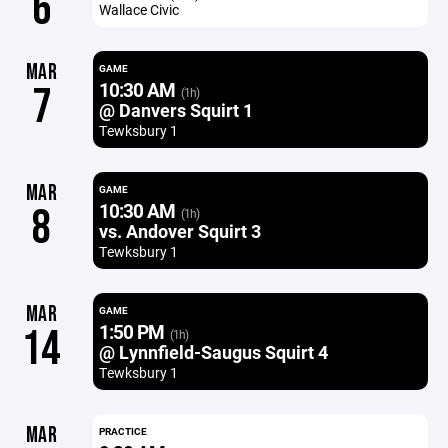
6
Wallace Civic
MAR
GAME
10:30 AM
7
(1h)
@ Danvers Squirt 1
Tewksbury 1
MAR
GAME
10:30 AM
8
(1h)
vs. Andover Squirt 3
Tewksbury 1
MAR
GAME
1:50 PM
14
(1h)
@ Lynnfield-Saugus Squirt 4
Tewksbury 1
MAR
PRACTICE