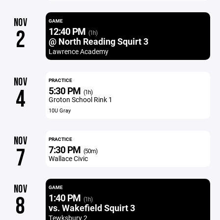
NOV
GAME
12:40 PM
2
(1h)
@ North Reading Squirt 3
Lawrence Academy
NOV
PRACTICE
5:30 PM
4
(1h)
Groton School Rink 1
10U Gray
NOV
PRACTICE
7:30 PM
7
(50m)
Wallace Civic
NOV
GAME
1:40 PM
8
(1h)
vs. Wakefield Squirt 3
Tewksbury 2