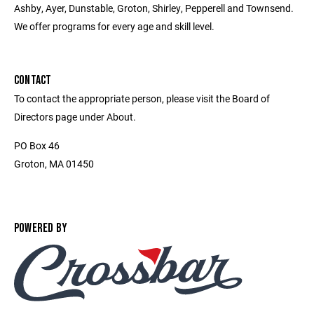
Ashby, Ayer, Dunstable, Groton, Shirley, Pepperell and Townsend.
We offer programs for every age and skill level.
CONTACT
To contact the appropriate person, please visit the Board of
Directors page under About.
PO Box 46
Groton, MA 01450
POWERED BY