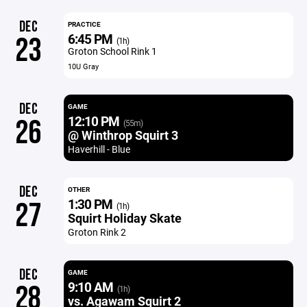
DEC
PRACTICE
6:45 PM
23
(1h)
Groton School Rink 1
10U Gray
DEC
GAME
12:10 PM
26
(55m)
@ Winthrop Squirt 3
Haverhill - Blue
DEC
OTHER
1:30 PM
27
(1h)
Squirt Holiday Skate
Groton Rink 2
DEC
GAME
9:10 AM
28
(1h)
vs. Agawam Squirt 2