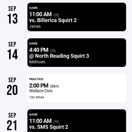
SEP
GAME
11:00 AM
13
(1h)
vs. Billerica Squirt 2
Janas
SEP
GAME
4:40 PM
14
(1h)
@ North Reading Squirt 3
Methuen
SEP
PRACTICE
2:00 PM
20
(50m)
Wallace Civic
12U White
SEP
GAME
11:00 AM
21
(1h)
vs. SMS Squirt 2